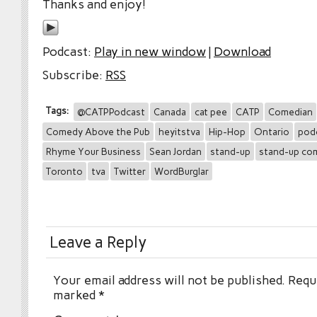
Thanks and enjoy!
Podcast:
Play in new window
|
Download
Subscribe:
RSS
Tags:
@CATPPodcast
Canada
cat pee
CATP
Comedian
Comedy Above the Pub
heyitstva
Hip-Hop
Ontario
pod
Rhyme Your Business
Sean Jordan
stand-up
stand-up co
Toronto
tva
Twitter
WordBurglar
Leave a Reply
Your email address will not be published.
Requi
marked
*