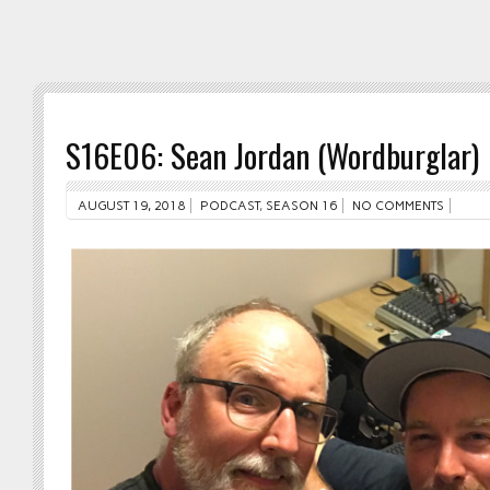
S16E06: Sean Jordan (Wordburglar)
AUGUST 19, 2018
PODCAST
,
SEASON 16
NO COMMENTS