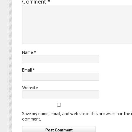
Comment
*
Name
*
Email
*
Website
Save my name, email, and website in this browser for the n
comment.