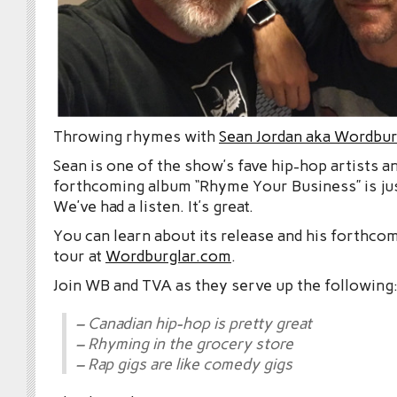
Throwing rhymes with
Sean Jordan aka Wordbur
Sean is one of the show’s fave hip-hop artists an
forthcoming album “Rhyme Your Business” is ju
We’ve had a listen. It’s great.
You can learn about its release and his forthc
tour at
Wordburglar.com
.
Join WB and TVA as they serve up the following
– Canadian hip-hop is pretty great
– Rhyming in the grocery store
– Rap gigs are like comedy gigs