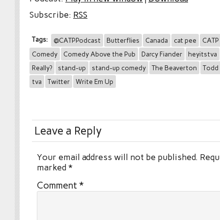
Subscribe:
RSS
Tags:
@CATPPodcast
Butterflies
Canada
cat pee
CATP
Comedy
Comedy Above the Pub
Darcy Fiander
heyitstva
Really?
stand-up
stand-up comedy
The Beaverton
Todd 
tva
Twitter
Write Em Up
Leave a Reply
Your email address will not be published.
Requi
marked
*
Comment
*