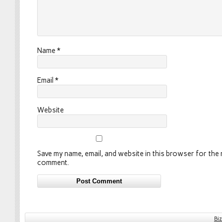
Name
*
Email
*
Website
Save my name, email, and website in this browser for the n
comment.
Bi