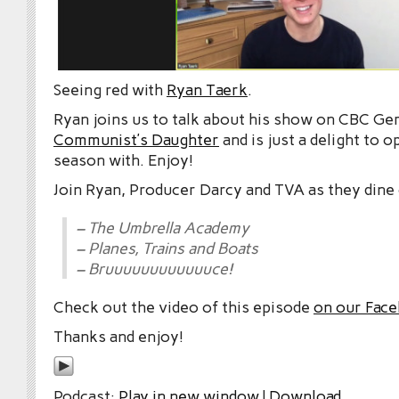
Seeing red with
Ryan Taerk
.
Ryan joins us to talk about his show on CBC G
Communist’s Daughter
and is just a delight to 
season with. Enjoy!
Join Ryan, Producer Darcy and TVA as they dine 
– The Umbrella Academy
– Planes, Trains and Boats
– Bruuuuuuuuuuuuce!
Check out the video of this episode
on our Fac
Thanks and enjoy!
Podcast:
Play in new window
|
Download