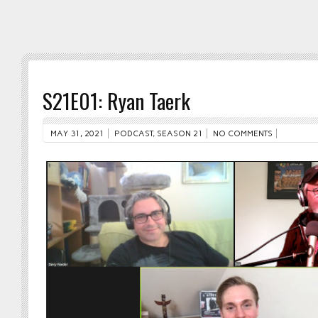
S21E01: Ryan Taerk
MAY 31, 2021
PODCAST
,
SEASON 21
NO COMMENTS