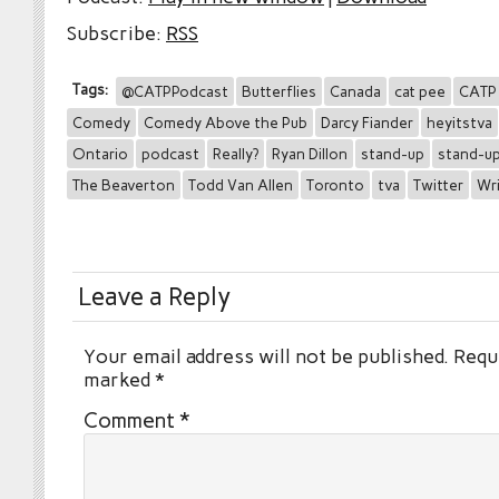
Subscribe:
RSS
Tags:
@CATPPodcast
Butterflies
Canada
cat pee
CATP
Comedy
Comedy Above the Pub
Darcy Fiander
heyitstva
Ontario
podcast
Really?
Ryan Dillon
stand-up
stand-u
The Beaverton
Todd Van Allen
Toronto
tva
Twitter
Wr
Leave a Reply
Your email address will not be published.
Requi
marked
*
Comment
*