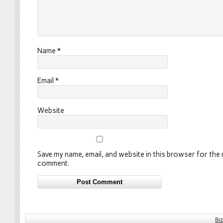
Name
*
Email
*
Website
Save my name, email, and website in this browser for the n
comment.
Bi