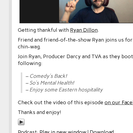
Getting thankful with
Ryan Dillon
.
Friend and friend-of-the-show Ryan joins us for 
chin-wag.
Join Ryan, Producer Darcy and TVA as they boot
following:
– Comedy’s Back!
– So’s Mental Health!
– Enjoy some Eastern hospitality
Check out the video of this episode
on our Fac
Thanks and enjoy!
Podcast:
Play in new window
|
Download