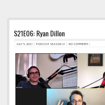
S21E06: Ryan Dillon
JULY 5, 2021
PODCAST
,
SEASON 21
NO COMMENTS