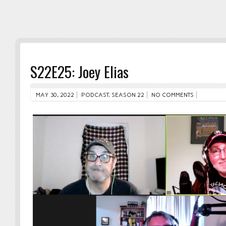
S22E25: Joey Elias
MAY 30, 2022
PODCAST
,
SEASON 22
NO COMMENTS