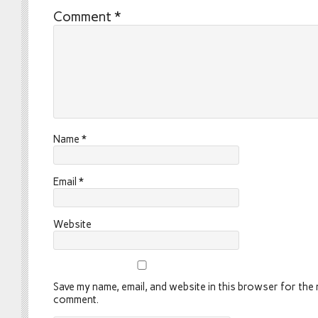
Comment
*
Name
*
Email
*
Website
Save my name, email, and website in this browser for the n
comment.