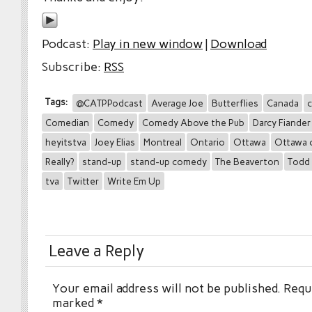
Podcast:
Play in new window
|
Download
Subscribe:
RSS
Tags:
@CATPPodcast
Average Joe
Butterflies
Canada
c
Comedian
Comedy
Comedy Above the Pub
Darcy Fiander
heyitstva
Joey Elias
Montreal
Ontario
Ottawa
Ottawa 
Really?
stand-up
stand-up comedy
The Beaverton
Todd 
tva
Twitter
Write Em Up
Leave a Reply
Your email address will not be published.
Requi
marked
*