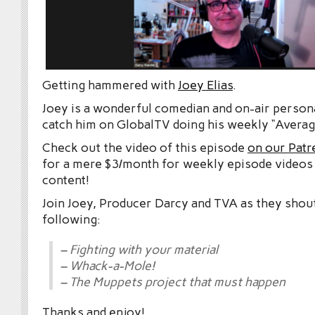
Getting hammered with
Joey Elias
.
Joey is a wonderful comedian and on-air persona
catch him on GlobalTV doing his weekly “Averag
Check out the video of this episode
on our Patr
for a mere $3/month for weekly episode videos
content!
Join Joey, Producer Darcy and TVA as they shou
following:
– Fighting with your material
– Whack-a-Mole!
– The Muppets project that must happen
Thanks and enjoy!