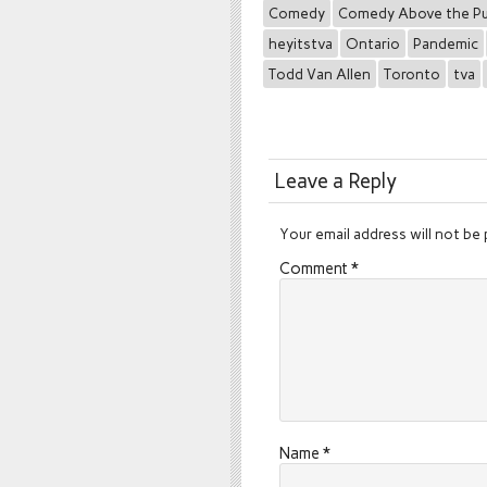
Comedy
Comedy Above the P
heyitstva
Ontario
Pandemic
Todd Van Allen
Toronto
tva
Leave a Reply
Your email address will not be 
Comment
*
Name
*