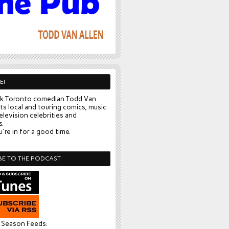
E!
k Toronto comedian Todd Van
ts local and touring comics, music
elevision celebrities and
s.
're in for a good time.
BE TO THE PODCAST
l Season Feeds: