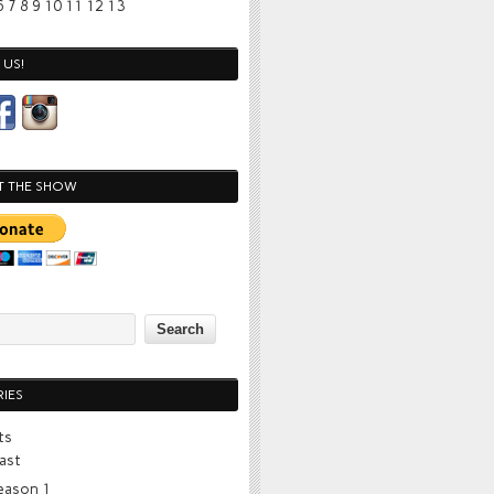
6
7
8
9
10
11
12
13
US!
T THE SHOW
IES
ts
ast
eason 1