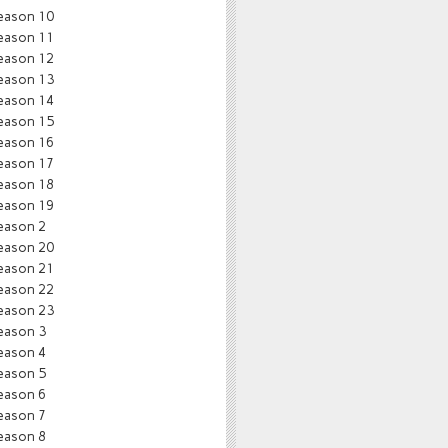
eason 10
eason 11
eason 12
eason 13
eason 14
eason 15
eason 16
eason 17
eason 18
eason 19
eason 2
eason 20
eason 21
eason 22
eason 23
eason 3
eason 4
eason 5
eason 6
eason 7
eason 8