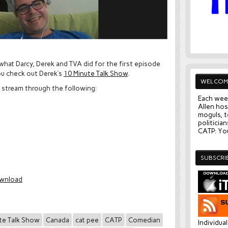
 what Darcy, Derek and TVA did for the first episode
ou check out Derek’s
10 Minute Talk Show
.
WELCOM
y stream through the following:
Each wee
Allen hos
moguls, t
politician
CATP: You
SUBSCRI
wnload
te Talk Show
Canada
cat pee
CATP
Comedian
Individua