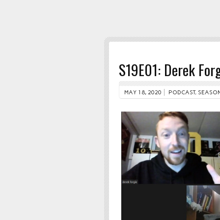
S19E01: Derek Forg
MAY 18, 2020
PODCAST
,
SEASON