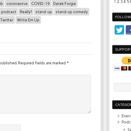
1
2
3
4
5
ub
coronavirus
COVID-19
Derek Forgie
podcast
Really?
stand-up
stand-up comedy
FOLLOW 
Twitter
Write Em Up
SUPPOR
published.
Required fields are marked
*
CATEGOR
Even
Podc
S