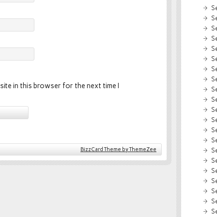
S
S
S
S
S
S
S
S
ite in this browser for the next time I
S
S
S
S
S
S
BizzCard Theme by ThemeZee
S
S
S
S
S
S
S