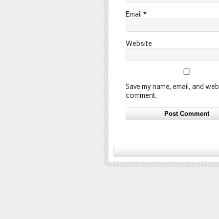
Email
*
Website
Save my name, email, and webs
comment.