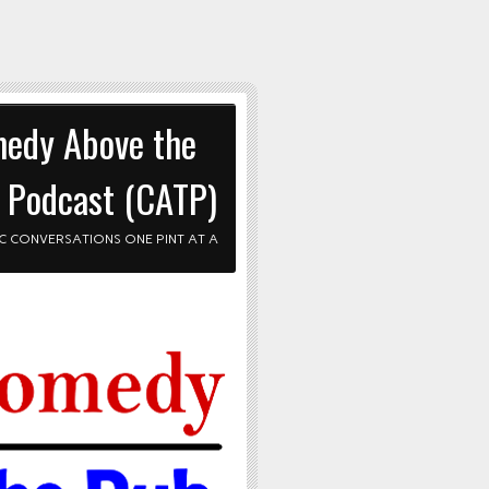
edy Above the
 Podcast (CATP)
C CONVERSATIONS ONE PINT AT A