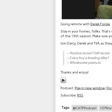
Going remote with
Derek Forgie
.
Stay in your homes, follks. That’s
of the 19th season. Make sure y
Join Darcy, Derek and TVA as the
– Positive racism? Still racism.
– Every buy a bowling alley?
– Wholesome peanuts.
Thanks and enjoy!
Podcast:
Play in new window
|
Do
Subscribe:
RSS
Tags:
@CATPPodcast
10 Minu