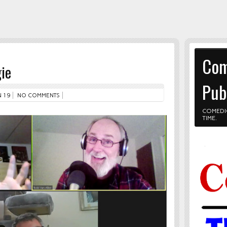
Com
ie
Pub
 19
NO COMMENTS
COMEDI
TIME.