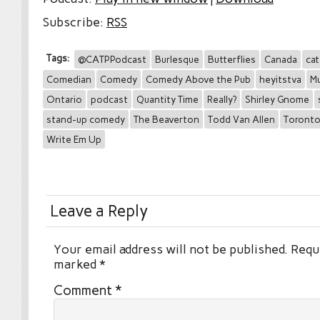
Subscribe:
RSS
Tags:
@CATPPodcast
Burlesque
Butterflies
Canada
cat
Comedian
Comedy
Comedy Above the Pub
heyitstva
Mu
Ontario
podcast
Quantity Time
Really?
Shirley Gnome
stand-up comedy
The Beaverton
Todd Van Allen
Toront
Write Em Up
Leave a Reply
Your email address will not be published.
Requi
marked
*
Comment
*