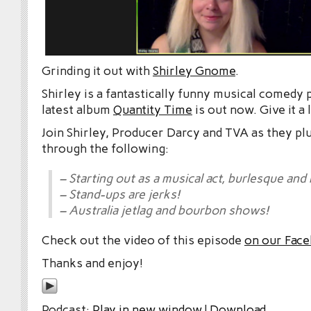
Grinding it out with
Shirley Gnome
.
Shirley is a fantastically funny musical comedy
latest album
Quantity Time
is out now. Give it a 
Join Shirley, Producer Darcy and TVA as they pl
through the following:
– Starting out as a musical act, burlesque and
– Stand-ups are jerks!
– Australia jetlag and bourbon shows!
Check out the video of this episode
on our Fac
Thanks and enjoy!
Podcast:
Play in new window
|
Download