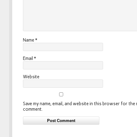
Name
*
Email
*
Website
Save my name, email, and website in this browser for the n
comment.