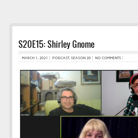
S20E15: Shirley Gnome
MARCH 1, 2021
PODCAST
,
SEASON 20
NO COMMENTS