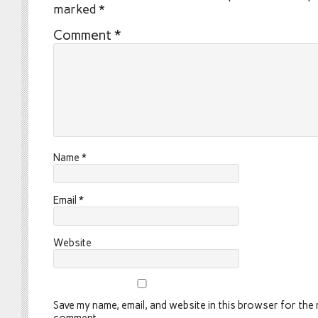
marked
*
Comment
*
Name
*
Email
*
Website
Save my name, email, and website in this browser for the n