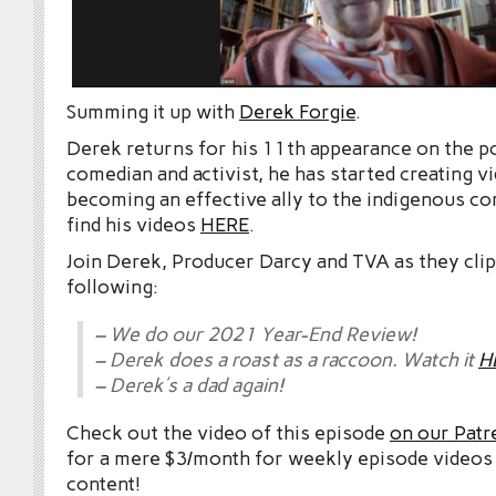
Summing it up with
Derek Forgie
.
Derek returns for his 11th appearance on the po
comedian and activist, he has started creating v
becoming an effective ally to the indigenous c
find his videos
HERE
.
Join Derek, Producer Darcy and TVA as they cli
following:
– We do our 2021 Year-End Review!
– Derek does a roast as a raccoon. Watch it
H
– Derek’s a dad again!
Check out the video of this episode
on our Patr
for a mere $3/month for weekly episode videos
content!