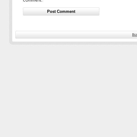
comment.
Bi