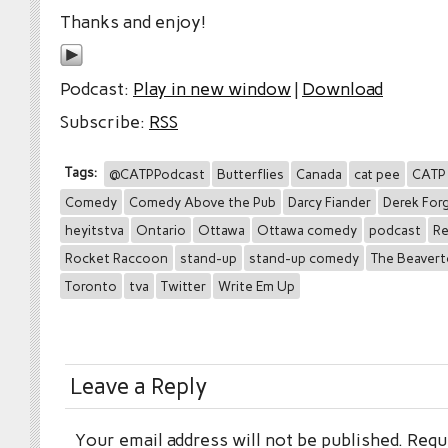
Thanks and enjoy!
Podcast:
Play in new window
|
Download
Subscribe:
RSS
Tags:
@CATPPodcast
Butterflies
Canada
cat pee
CATP
Comedy
Comedy Above the Pub
Darcy Fiander
Derek Forg
heyitstva
Ontario
Ottawa
Ottawa comedy
podcast
Re
Rocket Raccoon
stand-up
stand-up comedy
The Beaver
Toronto
tva
Twitter
Write Em Up
Leave a Reply
Your email address will not be published.
Requi