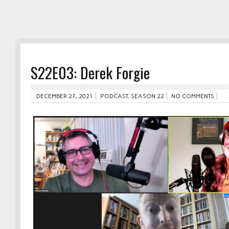
S22E03: Derek Forgie
DECEMBER 27, 2021
PODCAST
,
SEASON 22
NO COMMENTS